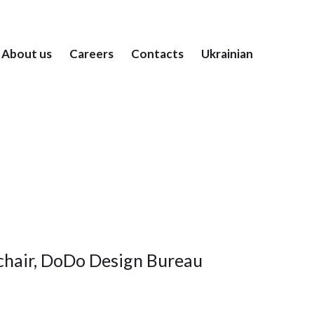
About us
Careers
Contacts
Ukrainian
hair, DoDo Design Bureau