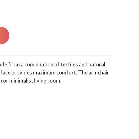
ade from a combination of textiles and natural
urface provides maximum comfort. The armchair
ch or minimalist living room.