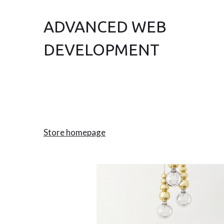
ADVANCED WEB
DEVELOPMENT
Store homepage