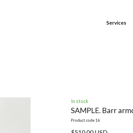
Services
In stock
SAMPLE. Barr armc
Product code 16
$510,00 USD