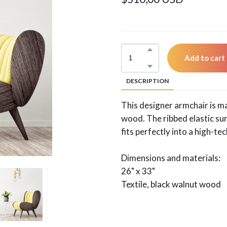
Add to cart
DESCRIPTION
This designer armchair is m
wood. The ribbed elastic s
fits perfectly into a high-te
Dimensions and materials:
26" x 33"
Textile, black walnut wood