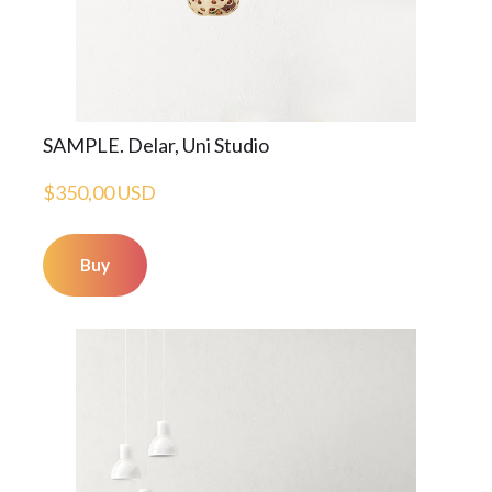
SAMPLE. Delar, Uni Studio
$350,00 USD
Buy