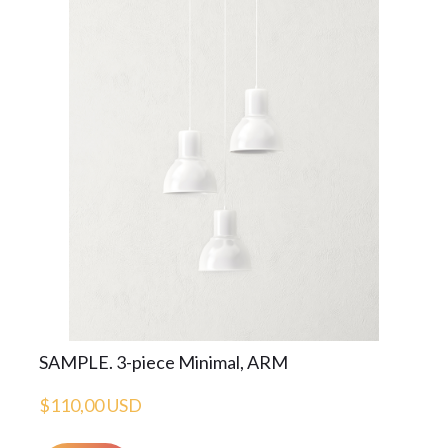
SAMPLE. 3-piece Minimal, ARM
$110,00 USD