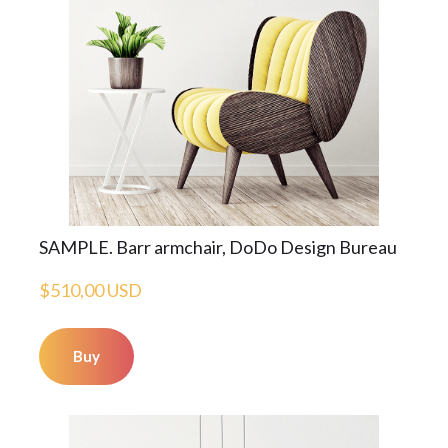
SAMPLE. Barr armchair, DoDo Design Bureau
$510,00 USD
Buy