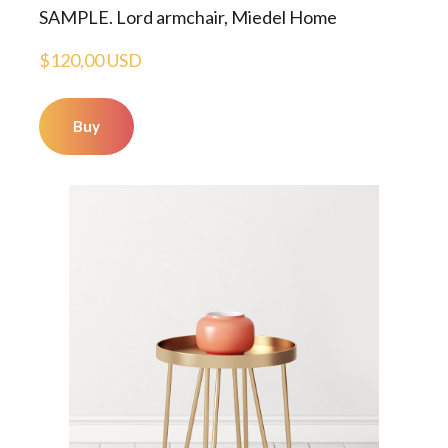
SAMPLE. Lord armchair, Miedel Home
$120,00 USD
Buy