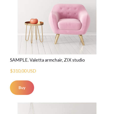
SAMPLE. Valetta armchair, ZIX studio
$310,00 USD
Buy