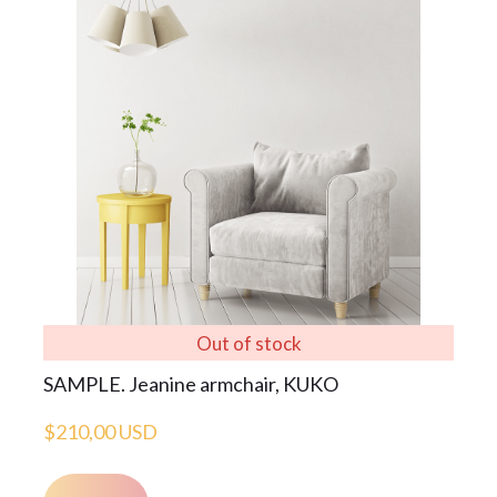
Out of stock
SAMPLE. Jeanine armchair, KUKO
$210,00 USD