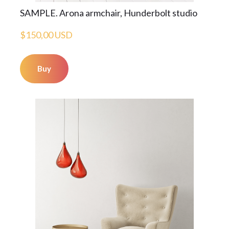
SAMPLE. Arona armchair, Hunderbolt studio
$150,00 USD
Buy