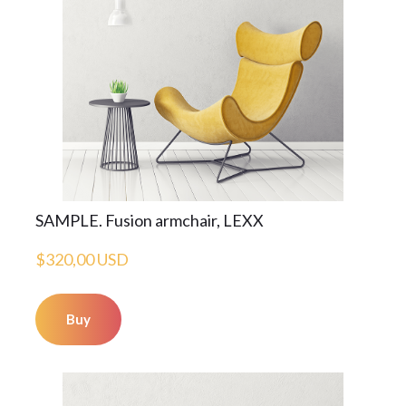
SAMPLE. Fusion armchair, LEXX
$320,00 USD
Buy