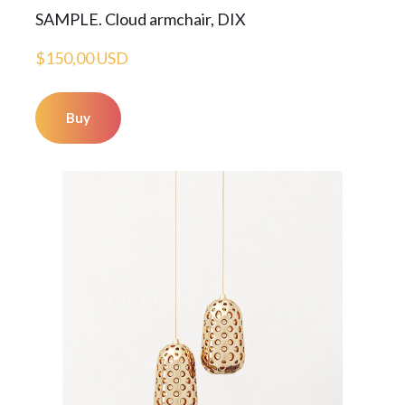
SAMPLE. Cloud armchair, DIX
$150,00 USD
Buy