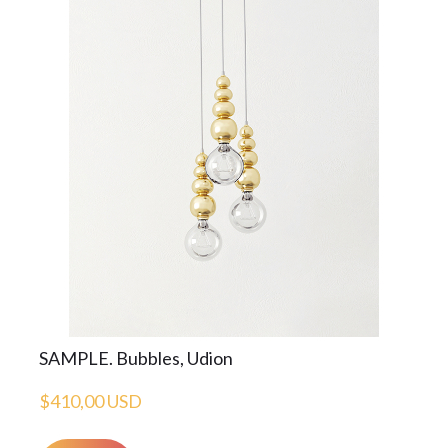
SAMPLE. Bubbles, Udion
$410,00 USD