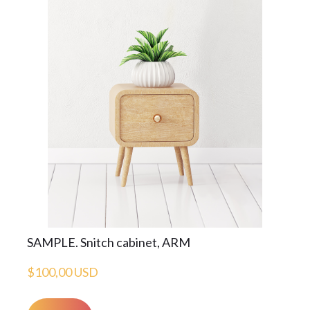
SAMPLE. Snitch cabinet, ARM
$100,00 USD