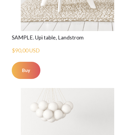
SAMPLE. Upi table, Landstrom
$90,00 USD
Buy