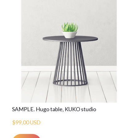
SAMPLE. Hugo table, KUKO studio
$99,00 USD