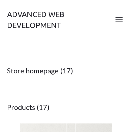
ADVANCED WEB
DEVELOPMENT
Store homepage (17)
Products (17)