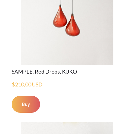
SAMPLE. Red Drops, KUKO
$210,00 USD
Buy