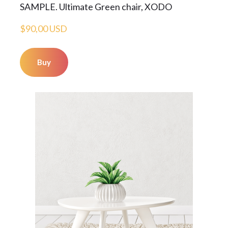
SAMPLE. Ultimate Green chair, XODO
$90,00 USD
Buy