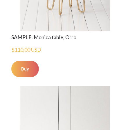
SAMPLE. Monica table, Orro
$110,00 USD
Buy