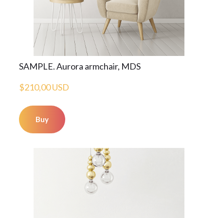
SAMPLE. Aurora armchair, MDS
$210,00 USD
Buy