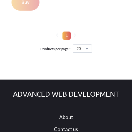
Buy
1
Products per page::
ADVANCED WEB DEVELOPMENT
About
Contact us